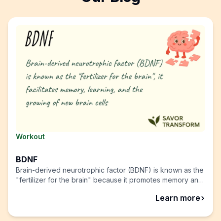
Workout
BDNF
Brain-derived neurotrophic factor (BDNF) is known as the
"fertilizer for the brain" because it promotes memory and
learning, allowing your brain to grow and heal from
abou
Learn more
trauma.