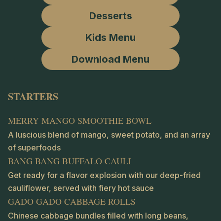
Desserts
Kids Menu
Download Menu
STARTERS
MERRY MANGO SMOOTHIE BOWL
A luscious blend of mango, sweet potato, and an array
of superfoods
BANG BANG BUFFALO CAULI
Get ready for a flavor explosion with our deep-fried
cauliflower, served with fiery hot sauce
GADO GADO CABBAGE ROLLS
Chinese cabbage bundles filled with long beans,