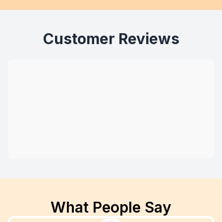
Customer Reviews
What People Say