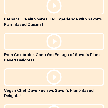
Barbara O’Neill Shares Her Experience with Savor’s
Plant Based Cuisine!
Even Celebrities Can’t Get Enough of Savor’s Plant
Based Delights!
Vegan Chef Dave Reviews Savor’s Plant-Based
Delights!