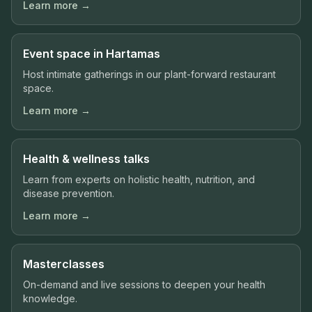
Learn more →
Event space in Hartamas
Host intimate gatherings in our plant-forward restaurant
space.
Learn more →
Health & wellness talks
Learn from experts on holistic health, nutrition, and
disease prevention.
Learn more →
Masterclasses
On-demand and live sessions to deepen your health
knowledge.