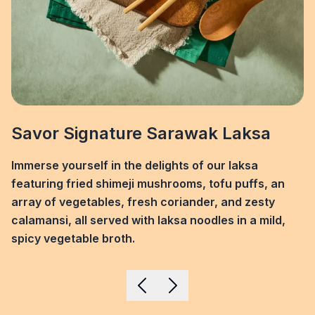
Savor Signature Sarawak Laksa
Immerse yourself in the delights of our laksa
featuring fried shimeji mushrooms, tofu puffs, an
array of vegetables, fresh coriander, and zesty
calamansi, all served with laksa noodles in a mild,
spicy vegetable broth.