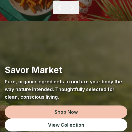
Savor Market
Pure, organic ingredients to nurture your body the
way nature intended. Thoughtfully selected for
clean, conscious living.
Shop Now
View Collection