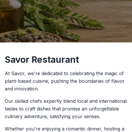
Savor Restaurant
At Savor, we're dedicated to celebrating the magic of
plant-based cuisine, pushing the boundaries of flavor
and innovation.
Our skilled chefs expertly blend local and international
tastes to craft dishes that promise an unforgettable
culinary adventure, satisfying your senses.
Whether you're enjoying a romantic dinner, hosting a