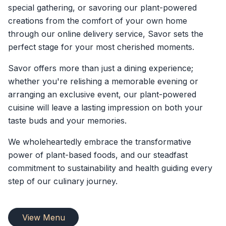
special gathering, or savoring our plant-powered
creations from the comfort of your own home
through our online delivery service, Savor sets the
perfect stage for your most cherished moments.
Savor offers more than just a dining experience;
whether you're relishing a memorable evening or
arranging an exclusive event, our plant-powered
cuisine will leave a lasting impression on both your
taste buds and your memories.
We wholeheartedly embrace the transformative
power of plant-based foods, and our steadfast
commitment to sustainability and health guiding every
step of our culinary journey.
View Menu