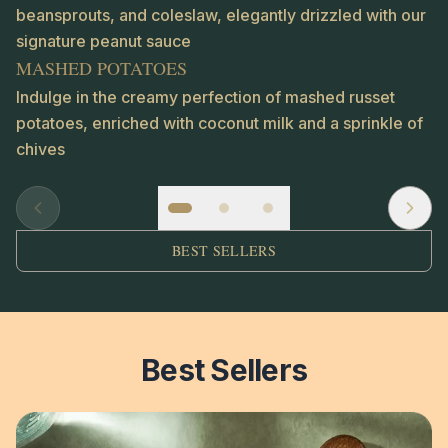
beansprouts, and coleslaw, elegantly drizzled with our
signature peanut sauce
MASHED POTATOES
Indulge in the creamy perfection of mashed russet
potatoes, enriched with coconut milk and a sprinkle of
chives
BEST SELLERS
Best Sellers