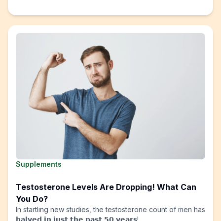
Supplements
Testosterone Levels Are Dropping! What Can
You Do?
In startling new studies, the testosterone count of men has
𝗵𝗮𝗹𝘃𝗲𝗱 𝗶𝗻 𝗷𝘂𝘀𝘁 𝘁𝗵𝗲 𝗽𝗮𝘀𝘁 𝟱𝟬 𝘆𝗲𝗮𝗿𝘀!