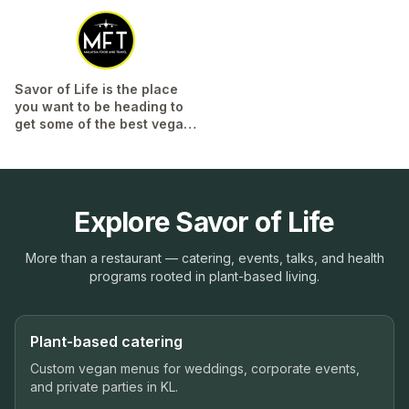
Savor of Life is the place
you want to be heading to
get some of the best vegan
dim sum in KL!...
Read More
Explore Savor of Life
More than a restaurant — catering, events, talks, and health
programs rooted in plant-based living.
Plant-based catering
Custom vegan menus for weddings, corporate events,
and private parties in KL.