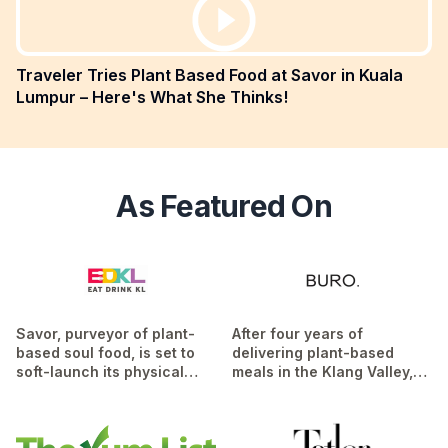
Traveler Tries Plant Based Food at Savor in Kuala
Lumpur – Here's What She Thinks!
As Featured On
Savor, purveyor of plant-
After four years of
based soul food, is set to
delivering plant-based
soft-launch its physical
meals in the Klang Valley,
restaurant this week, after
Savor has now opened a
more than four years of
brick and mortar store in
dishing out meal
Desa Sri Hartamas...
Read
deliveries...
Read More
More