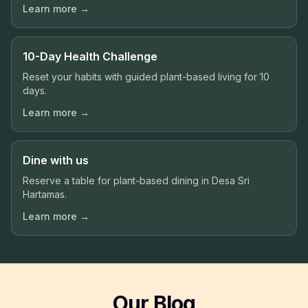
Learn more →
10-Day Health Challenge
Reset your habits with guided plant-based living for 10
days.
Learn more →
Dine with us
Reserve a table for plant-based dining in Desa Sri
Hartamas.
Learn more →
Our Blog