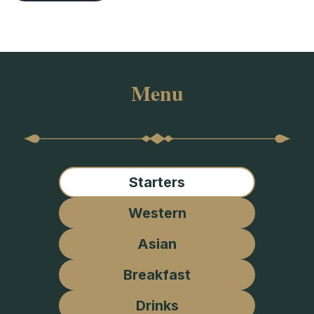
Menu
Starters
Western
Asian
Breakfast
Drinks