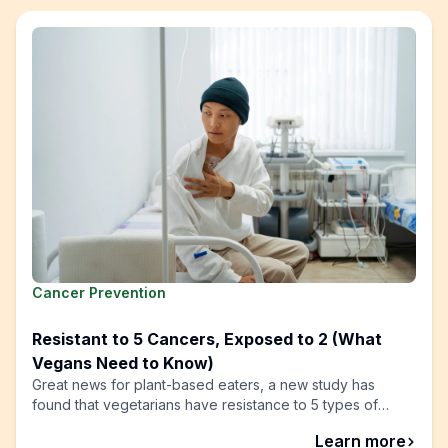
Cancer Prevention
Resistant to 5 Cancers, Exposed to 2 (What
Vegans Need to Know)
Great news for plant-based eaters, a new study has
found that vegetarians have resistance to 5 types of
cancer!
abou
Learn more