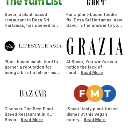
Savor, a plant-based
For a plant-based foodie
restaurant in Desa Sri
fix, Desa Sri Hartamas’ new
Hartamas, has opened to
Savor is the answer to your
resounding success. It fills
vegan callings...
Read More
a gap in the area for
healthy, wholesome...
Read
More
Plant-based meals tend to
At Savor, You won’s even
garner a reputation for
notice the lack of
being a bit of a hit-or-miss
meat...
Read More
where flavour profiles are
concerned,...
Read More
Discover The Best Plant-
‘Savor’ tasty plant-based
Based Restaurant in KL:
dishes at this vegan
Savor...
Read More
eatery...
Read More