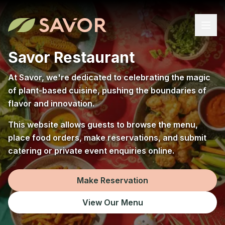
Savor Restaurant
At Savor, we're dedicated to celebrating the magic
of plant-based cuisine, pushing the boundaries of
flavor and innovation.
This website allows guests to browse the menu,
place food orders, make reservations, and submit
catering or private event enquiries online.
Make Reservation
View Our Menu