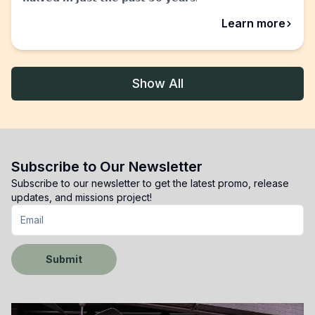
abou
Learn more
Show All
Subscribe to Our Newsletter
Subscribe to our newsletter to get the latest promo, release
updates, and missions project!
Submit