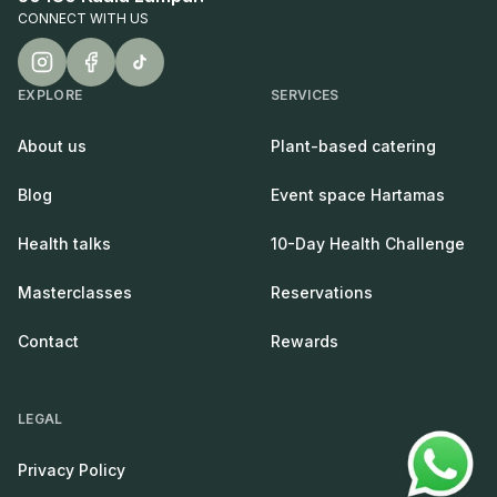
CONNECT WITH US
EXPLORE
SERVICES
About us
Plant-based catering
Blog
Event space Hartamas
Health talks
10-Day Health Challenge
Masterclasses
Reservations
Contact
Rewards
LEGAL
Privacy Policy