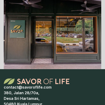
contact@savoroflife.com
38G, Jalan 28/70a,
Desa Sri Hartamas,
50480 Kuala Lumpur.