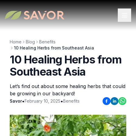
Home
Blog
Benefits
10 Healing Herbs from Southeast Asia
10 Healing Herbs from
Southeast Asia
Let’s find out about some healing herbs that could
be growing in our backyard!
•
•
Savor
February 10, 2025
Benefits