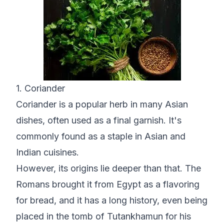
1. Coriander
Coriander is a popular herb in many Asian
dishes, often used as a final garnish. It's
commonly found as a staple in Asian and
Indian cuisines.
However, its origins lie deeper than that. The
Romans brought it from Egypt as a flavoring
for bread, and it has a long history, even being
placed in the tomb of Tutankhamun for his