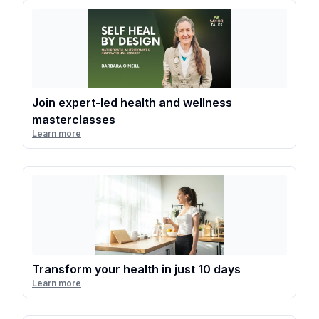
Join expert-led health and wellness
masterclasses
Learn more
Transform your health in just 10 days
Learn more