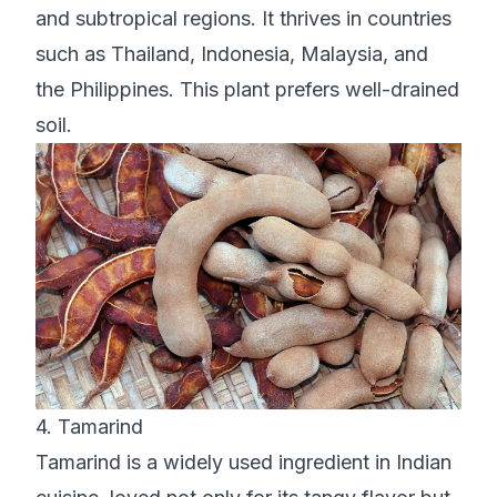
and subtropical regions. It thrives in countries
such as Thailand, Indonesia, Malaysia, and
the Philippines. This plant prefers well-drained
soil.
4. Tamarind
Tamarind is a widely used ingredient in Indian