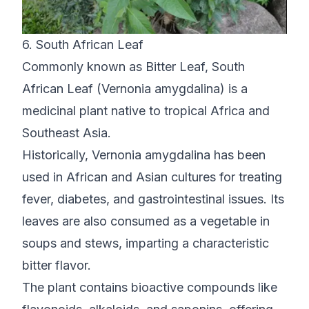
6. South African Leaf
Commonly known as Bitter Leaf, South
African Leaf (Vernonia amygdalina) is a
medicinal plant native to tropical Africa and
Southeast Asia.
Historically, Vernonia amygdalina has been
used in African and Asian cultures for treating
fever, diabetes, and gastrointestinal issues. Its
leaves are also consumed as a vegetable in
soups and stews, imparting a characteristic
bitter flavor.
The plant contains bioactive compounds like