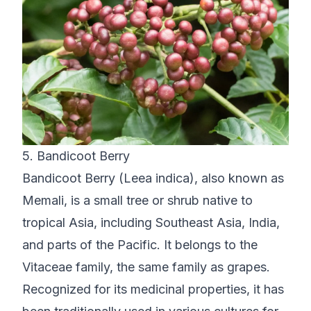
5. Bandicoot Berry
Bandicoot Berry (Leea indica), also known as
Memali, is a small tree or shrub native to
tropical Asia, including Southeast Asia, India,
and parts of the Pacific. It belongs to the
Vitaceae family, the same family as grapes.
Recognized for its medicinal properties, it has