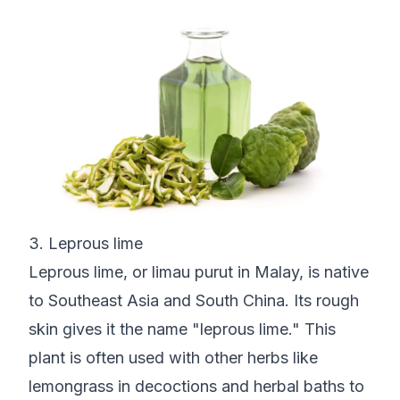
3. Leprous lime
Leprous lime, or limau purut in Malay, is native
to Southeast Asia and South China. Its rough
skin gives it the name "leprous lime." This
plant is often used with other herbs like
lemongrass in decoctions and herbal baths to