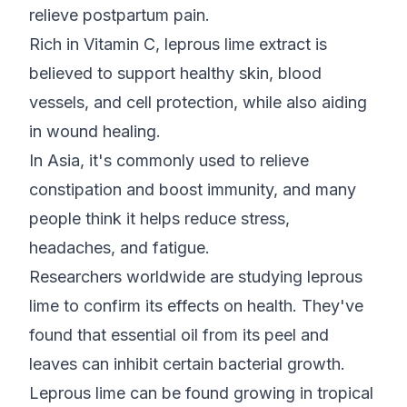
relieve postpartum pain.
Rich in Vitamin C, leprous lime extract is
believed to support healthy skin, blood
vessels, and cell protection, while also aiding
in wound healing.
In Asia, it's commonly used to relieve
constipation and boost immunity, and many
people think it helps reduce stress,
headaches, and fatigue.
Researchers worldwide are studying leprous
lime to confirm its effects on health. They've
found that essential oil from its peel and
leaves can inhibit certain bacterial growth.
Leprous lime can be found growing in tropical