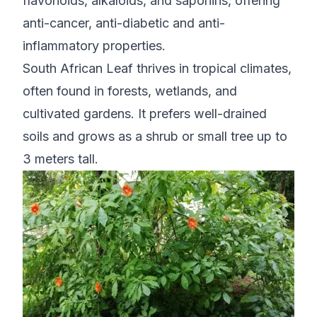
flavonoids, alkaloids, and saponins, offering
anti-cancer, anti-diabetic and anti-
inflammatory properties.
South African Leaf thrives in tropical climates,
often found in forests, wetlands, and
cultivated gardens. It prefers well-drained
soils and grows as a shrub or small tree up to
3 meters tall.