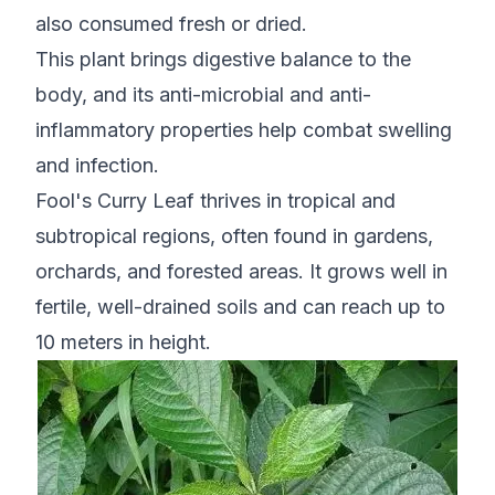
also consumed fresh or dried.
This plant brings digestive balance to the
body, and its anti-microbial and anti-
inflammatory properties help combat swelling
and infection.
Fool's Curry Leaf thrives in tropical and
subtropical regions, often found in gardens,
orchards, and forested areas. It grows well in
fertile, well-drained soils and can reach up to
10 meters in height.