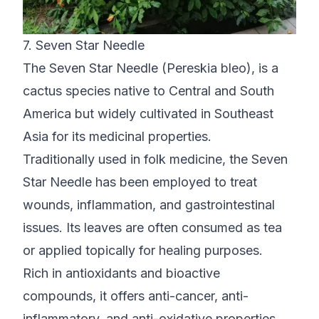
7. Seven Star Needle
The Seven Star Needle (Pereskia bleo), is a
cactus species native to Central and South
America but widely cultivated in Southeast
Asia for its medicinal properties.
Traditionally used in folk medicine, the Seven
Star Needle has been employed to treat
wounds, inflammation, and gastrointestinal
issues. Its leaves are often consumed as tea
or applied topically for healing purposes.
Rich in antioxidants and bioactive
compounds, it offers anti-cancer, anti-
inflammatory, and anti-oxidative properties.