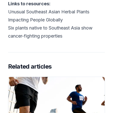
Links to resources:
Unusual Southeast Asian Herbal Plants
Impacting People Globally
Six plants native to Southeast Asia show
cancer-fighting properties
Related articles