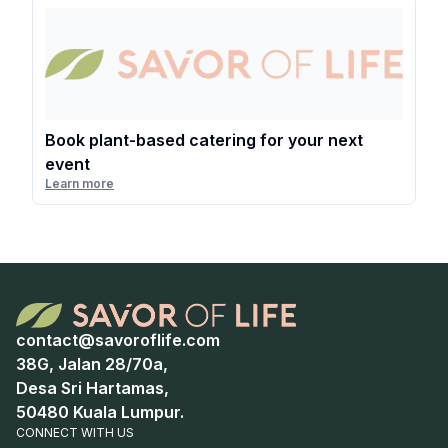
Book plant-based catering for your next
event
Learn more
contact@savoroflife.com
38G, Jalan 28/70a,
Desa Sri Hartamas,
50480 Kuala Lumpur.
CONNECT WITH US