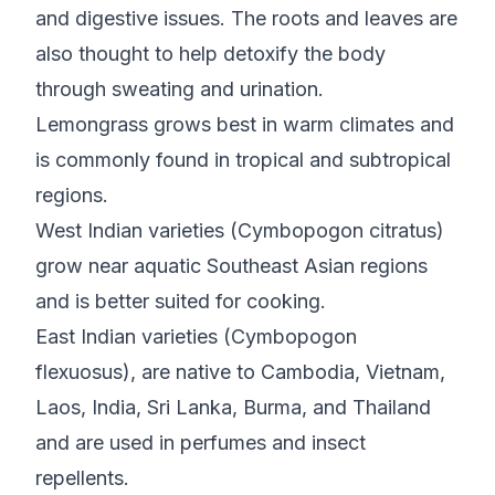
and digestive issues. The roots and leaves are
also thought to help detoxify the body
through sweating and urination.
Lemongrass grows best in warm climates and
is commonly found in tropical and subtropical
regions.
West Indian varieties (Cymbopogon citratus)
grow near aquatic Southeast Asian regions
and is better suited for cooking.
East Indian varieties (Cymbopogon
flexuosus), are native to Cambodia, Vietnam,
Laos, India, Sri Lanka, Burma, and Thailand
and are used in perfumes and insect
repellents.