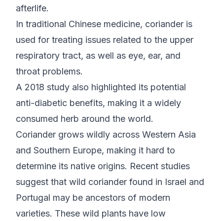
afterlife.
In traditional Chinese medicine, coriander is
used for treating issues related to the upper
respiratory tract, as well as eye, ear, and
throat problems.
A 2018 study also highlighted its potential
anti-diabetic benefits, making it a widely
consumed herb around the world.
Coriander grows wildly across Western Asia
and Southern Europe, making it hard to
determine its native origins. Recent studies
suggest that wild coriander found in Israel and
Portugal may be ancestors of modern
varieties. These wild plants have low