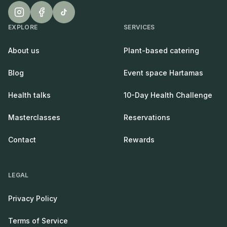
EXPLORE
SERVICES
About us
Plant-based catering
Blog
Event space Hartamas
Health talks
10-Day Health Challenge
Masterclasses
Reservations
Contact
Rewards
LEGAL
Privacy Policy
Terms of Service