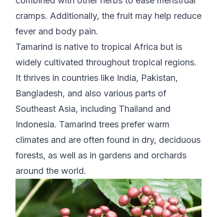
combined with other herbs to ease menstrual
cramps. Additionally, the fruit may help reduce
fever and body pain.
Tamarind is native to tropical Africa but is
widely cultivated throughout tropical regions.
It thrives in countries like India, Pakistan,
Bangladesh, and also various parts of
Southeast Asia, including Thailand and
Indonesia. Tamarind trees prefer warm
climates and are often found in dry, deciduous
forests, as well as in gardens and orchards
around the world.