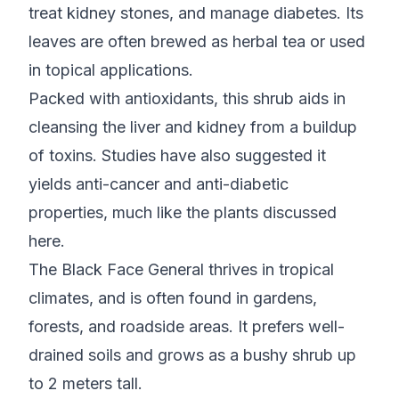
treat kidney stones, and manage diabetes. Its
leaves are often brewed as herbal tea or used
in topical applications.
Packed with antioxidants, this shrub aids in
cleansing the liver and kidney from a buildup
of toxins. Studies have also suggested it
yields anti-cancer and anti-diabetic
properties, much like the plants discussed
here.
The Black Face General thrives in tropical
climates, and is often found in gardens,
forests, and roadside areas. It prefers well-
drained soils and grows as a bushy shrub up
to 2 meters tall.