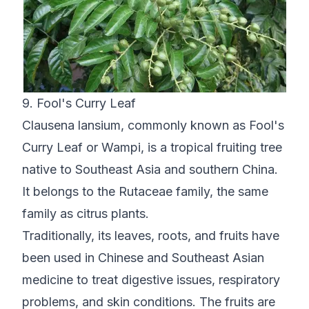
9. Fool's Curry Leaf
Clausena lansium, commonly known as Fool's
Curry Leaf or Wampi, is a tropical fruiting tree
native to Southeast Asia and southern China.
It belongs to the Rutaceae family, the same
family as citrus plants.
Traditionally, its leaves, roots, and fruits have
been used in Chinese and Southeast Asian
medicine to treat digestive issues, respiratory
problems, and skin conditions. The fruits are