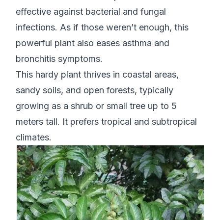
effective against bacterial and fungal
infections. As if those weren’t enough, this
powerful plant also eases asthma and
bronchitis symptoms.
This hardy plant thrives in coastal areas,
sandy soils, and open forests, typically
growing as a shrub or small tree up to 5
meters tall. It prefers tropical and subtropical
climates.