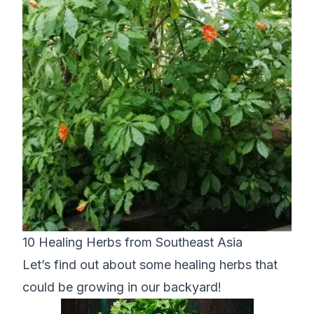
10 Healing Herbs from Southeast Asia
Let’s find out about some healing herbs that
could be growing in our backyard!