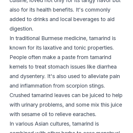
cuisine, loved not only for its tangy flavor but
also for its health benefits. It's commonly
added to drinks and local beverages to aid
digestion.
In traditional Burmese medicine, tamarind is
known for its laxative and tonic properties.
People often make a paste from tamarind
kernels to treat stomach issues like diarrhea
and dysentery. It's also used to alleviate pain
and inflammation from scorpion stings.
Crushed tamarind leaves can be juiced to help
with urinary problems, and some mix this juice
with sesame oil to relieve earaches.
In various Asian cultures, tamarind is