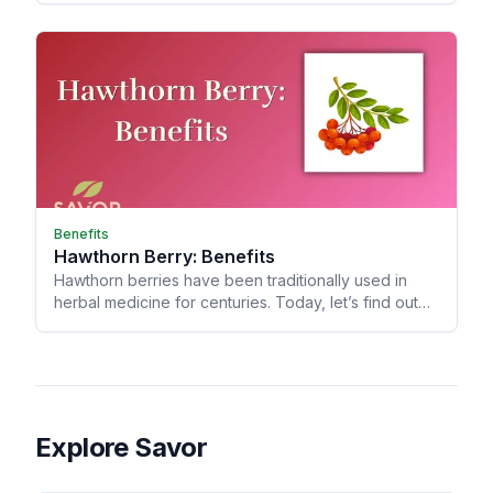
Benefits
Hawthorn Berry: Benefits
Hawthorn berries have been traditionally used in
herbal medicine for centuries. Today, let’s find out
what makes these bright red berries special!
Explore Savor