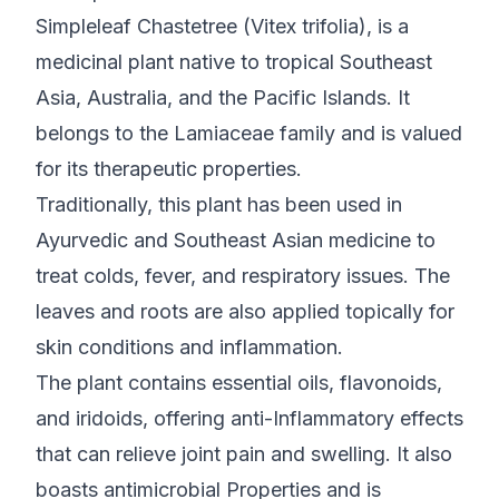
Simpleleaf Chastetree (Vitex trifolia), is a
medicinal plant native to tropical Southeast
Asia, Australia, and the Pacific Islands. It
belongs to the Lamiaceae family and is valued
for its therapeutic properties.
Traditionally, this plant has been used in
Ayurvedic and Southeast Asian medicine to
treat colds, fever, and respiratory issues. The
leaves and roots are also applied topically for
skin conditions and inflammation.
The plant contains essential oils, flavonoids,
and iridoids, offering anti-Inflammatory effects
that can relieve joint pain and swelling. It also
boasts antimicrobial Properties and is