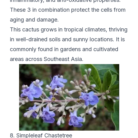
These 3 in combination protect the cells from
aging and damage.
This cactus grows in tropical climates, thriving
in well-drained soils and sunny locations. It is
commonly found in gardens and cultivated
areas across Southeast Asia.
8. Simpleleaf Chastetree