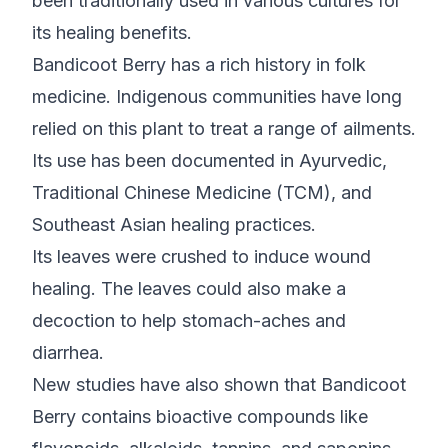
been traditionally used in various cultures for
its healing benefits.
Bandicoot Berry has a rich history in folk
medicine. Indigenous communities have long
relied on this plant to treat a range of ailments.
Its use has been documented in Ayurvedic,
Traditional Chinese Medicine (TCM), and
Southeast Asian healing practices.
Its leaves were crushed to induce wound
healing. The leaves could also make a
decoction to help stomach-aches and
diarrhea.
New studies have also shown that Bandicoot
Berry contains bioactive compounds like