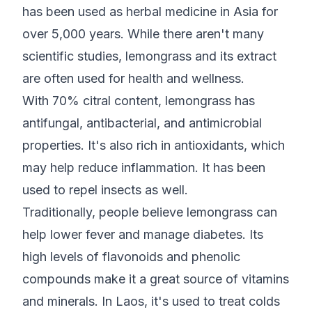
has been used as herbal medicine in Asia for
over 5,000 years. While there aren't many
scientific studies, lemongrass and its extract
are often used for health and wellness.
With 70% citral content, lemongrass has
antifungal, antibacterial, and antimicrobial
properties. It's also rich in antioxidants, which
may help reduce inflammation. It has been
used to repel insects as well.
Traditionally, people believe lemongrass can
help lower fever and manage diabetes. Its
high levels of flavonoids and phenolic
compounds make it a great source of vitamins
and minerals. In Laos, it's used to treat colds