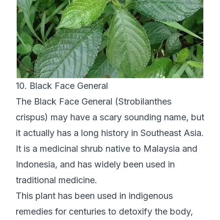
10. Black Face General
The Black Face General (Strobilanthes
crispus) may have a scary sounding name, but
it actually has a long history in Southeast Asia.
It is a medicinal shrub native to Malaysia and
Indonesia, and has widely been used in
traditional medicine.
This plant has been used in indigenous
remedies for centuries to detoxify the body,