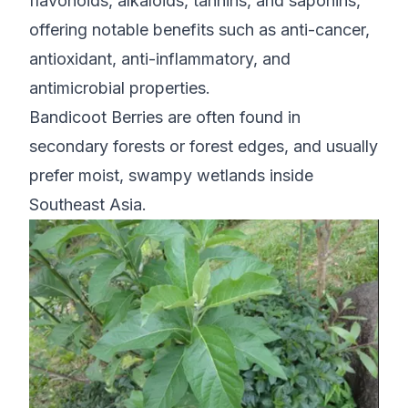
flavonoids, alkaloids, tannins, and saponins,
offering notable benefits such as anti-cancer,
antioxidant, anti-inflammatory, and
antimicrobial properties.
Bandicoot Berries are often found in
secondary forests or forest edges, and usually
prefer moist, swampy wetlands inside
Southeast Asia.