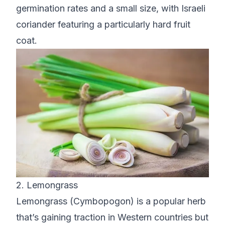
germination rates and a small size, with Israeli
coriander featuring a particularly hard fruit
coat.
2. Lemongrass
Lemongrass (Cymbopogon) is a popular herb
that’s gaining traction in Western countries but