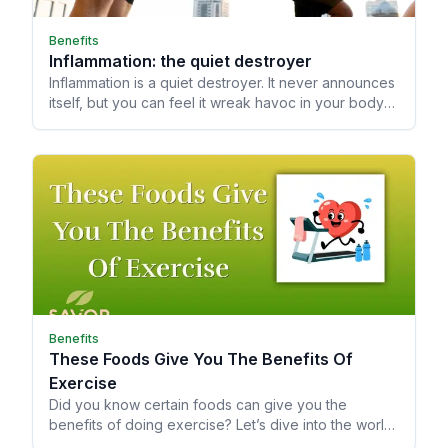
Benefits
Inflammation: the quiet destroyer
Inflammation is a quiet destroyer. It never announces
itself, but you can feel it wreak havoc in your body
by how you age.
Benefits
These Foods Give You The Benefits Of
Exercise
Did you know certain foods can give you the
benefits of doing exercise? Let’s dive into the world
of Astringent Flavanols!