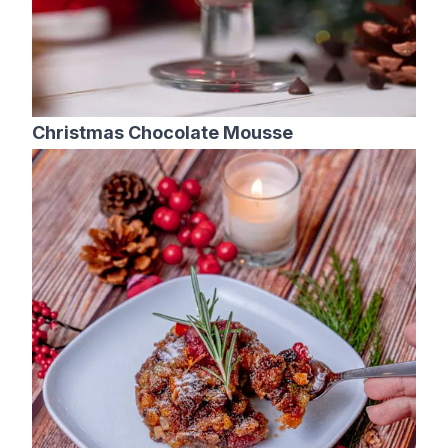
Christmas Chocolate Mousse