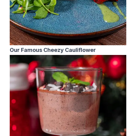
Our Famous Cheezy Cauliflower