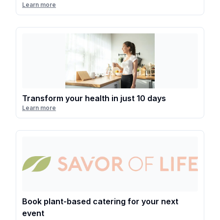
Learn more
Transform your health in just 10 days
Learn more
Book plant-based catering for your next
event