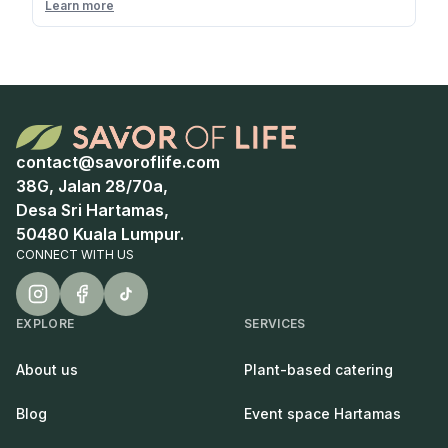
Learn more
contact@savoroflife.com
38G, Jalan 28/70a,
Desa Sri Hartamas,
50480 Kuala Lumpur.
CONNECT WITH US
EXPLORE
SERVICES
About us
Plant-based catering
Blog
Event space Hartamas