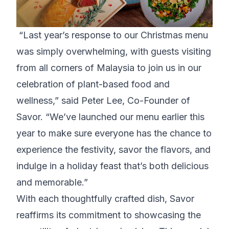
“Last year’s response to our Christmas menu
was simply overwhelming, with guests visiting
from all corners of Malaysia to join us in our
celebration of plant-based food and
wellness,” said Peter Lee, Co-Founder of
Savor. “We’ve launched our menu earlier this
year to make sure everyone has the chance to
experience the festivity, savor the flavors, and
indulge in a holiday feast that’s both delicious
and memorable.”
With each thoughtfully crafted dish,
Savor
reaffirms its commitment to showcasing the