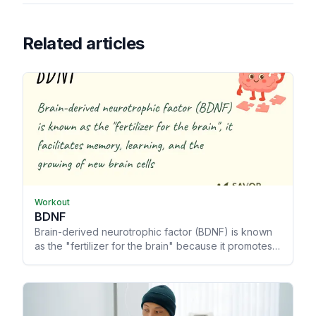
Related articles
Workout
BDNF
Brain-derived neurotrophic factor (BDNF) is known
as the "fertilizer for the brain" because it promotes
memory and learning, allowing your brain to grow
and heal from trauma.