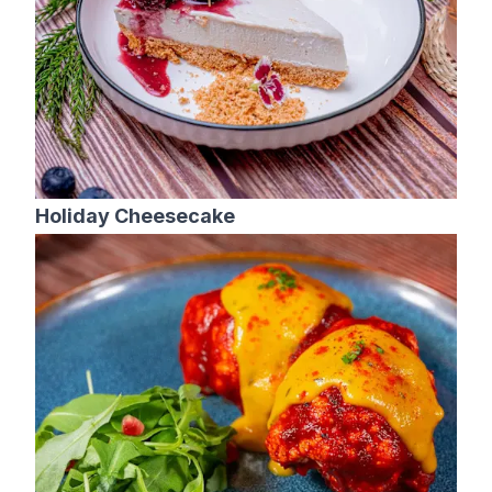
Holiday Cheesecake