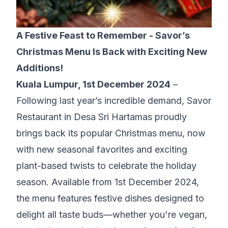
A Festive Feast to Remember - Savor’s
Christmas Menu Is Back with Exciting New
Additions!
Kuala Lumpur, 1st December 2024
–
Following last year’s incredible demand,
Savor
Restaurant in Desa Sri Hartamas
proudly
brings back its popular Christmas menu, now
with new seasonal favorites and exciting
plant-based twists to celebrate the holiday
season. Available from 1st December 2024,
the menu features festive dishes designed to
delight all taste buds—whether you're vegan,