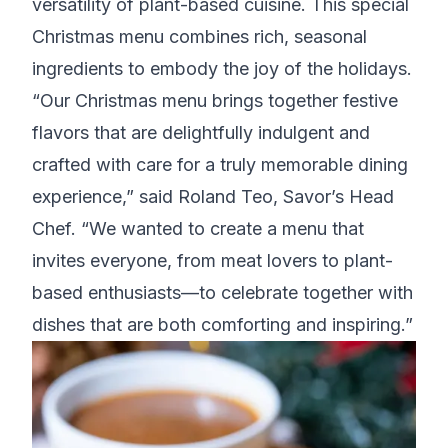
versatility of plant-based cuisine. This special
Christmas menu combines rich, seasonal
ingredients to embody the joy of the holidays.
“Our Christmas menu brings together festive
flavors that are delightfully indulgent and
crafted with care for a truly memorable dining
experience,” said Roland Teo, Savor’s Head
Chef. “We wanted to create a menu that
invites everyone, from meat lovers to plant-
based enthusiasts—to celebrate together with
dishes that are both comforting and inspiring.”