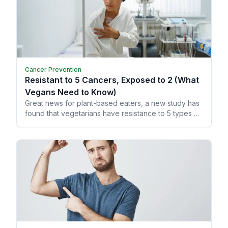
Cancer Prevention
Resistant to 5 Cancers, Exposed to 2 (What
Vegans Need to Know)
Great news for plant-based eaters, a new study has
found that vegetarians have resistance to 5 types of
cancer!