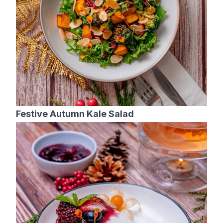
Festive Autumn Kale Salad