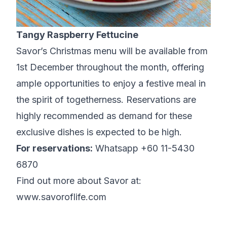
Tangy Raspberry Fettucine
Savor’s Christmas menu will be available from
1st December throughout the month, offering
ample opportunities to enjoy a festive meal in
the spirit of togetherness. Reservations are
highly recommended as demand for these
exclusive dishes is expected to be high.
For reservations:
Whatsapp +60 11-5430
6870
Find out more about Savor at:
www.savoroflife.com