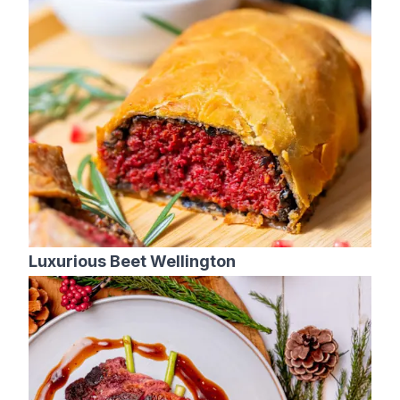
Luxurious Beet Wellington