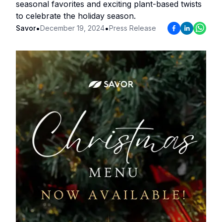
seasonal favorites and exciting plant-based twists
to celebrate the holiday season.
•
•
Savor
December 19, 2024
Press Release