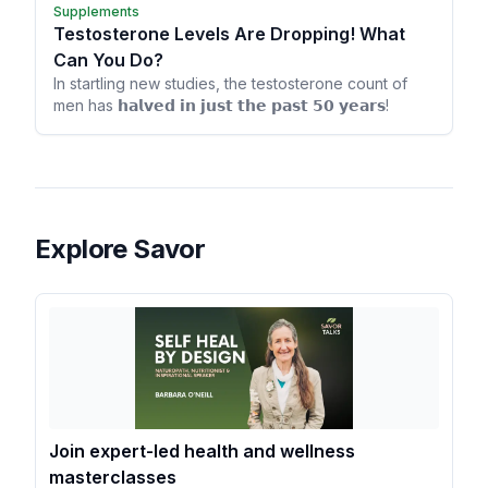
Supplements
Testosterone Levels Are Dropping! What
Can You Do?
In startling new studies, the testosterone count of
men has 𝗵𝗮𝗹𝘃𝗲𝗱 𝗶𝗻 𝗷𝘂𝘀𝘁 𝘁𝗵𝗲 𝗽𝗮𝘀𝘁 𝟱𝟬 𝘆𝗲𝗮𝗿𝘀!
Explore Savor
Join expert-led health and wellness
masterclasses