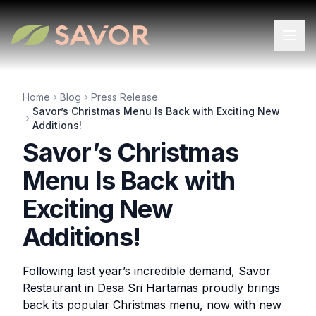
Home
Blog
Press Release
Savor’s Christmas Menu Is Back with Exciting New
Additions!
Savor’s Christmas
Menu Is Back with
Exciting New
Additions!
Following last year’s incredible demand, Savor
Restaurant in Desa Sri Hartamas proudly brings
back its popular Christmas menu, now with new