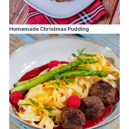
Homemade Christmas Pudding