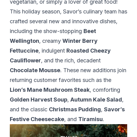
vegetarian, or simply a lover of great food!
This holiday season, Savor’s culinary team has
crafted several new and innovative dishes,
including the show-stopping
Beet
Wellington
, creamy
Winter Berry
Fettuccine
, indulgent
Roasted Cheezy
Cauliflower
, and the rich, decadent
Chocolate Mousse
. These new additions join
returning customer favorites such as the
Lion’s Mane Mushroom Steak
, comforting
Golden Harvest Soup
,
Autumn Kale Salad
,
and the classic
Christmas Pudding
,
Savor’s
Festive Cheesecake
, and
Tiramisu
.