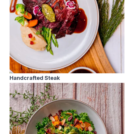
Handcrafted Steak