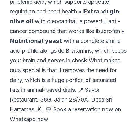
pinolenic acid, which supports appetite
regulation and heart health • 𝗘𝘅𝘁𝗿𝗮 𝘃𝗶𝗿𝗴𝗶𝗻
𝗼𝗹𝗶𝘃𝗲 𝗼𝗶𝗹 with oleocanthal, a powerful anti-
cancer compound that works like ibuprofen •
𝗡𝘂𝘁𝗿𝗶𝘁𝗶𝗼𝗻𝗮𝗹 𝘆𝗲𝗮𝘀𝘁 with a complete amino
acid profile alongside B vitamins, which keeps
your brain and nerves in check What makes
ours special is that it removes the need for
dairy, which is a huge portion of saturated
fats in animal-based diets. 📍 Savor
Restaurant:
38G, Jalan 28/70A, Desa Sri
Hartamas, KL
💬
Book a reservation now on
Whatsapp now