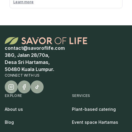
Learn more
contact@savoroflife.com
38G, Jalan 28/70a,
Desa Sri Hartamas,
50480 Kuala Lumpur.
CONNECT WITH US
EXPLORE
SERVICES
About us
Plant-based catering
Blog
Event space Hartamas