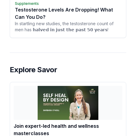
Supplements
Testosterone Levels Are Dropping! What
Can You Do?
In startling new studies, the testosterone count of
men has 𝗵𝗮𝗹𝘃𝗲𝗱 𝗶𝗻 𝗷𝘂𝘀𝘁 𝘁𝗵𝗲 𝗽𝗮𝘀𝘁 𝟱𝟬 𝘆𝗲𝗮𝗿𝘀!
Explore Savor
Join expert-led health and wellness
masterclasses