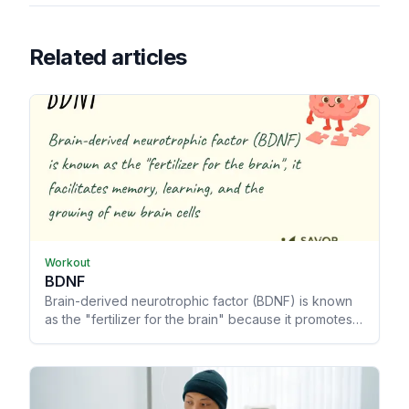
Related articles
Workout
BDNF
Brain-derived neurotrophic factor (BDNF) is known
as the "fertilizer for the brain" because it promotes
memory and learning, allowing your brain to grow
and heal from trauma.