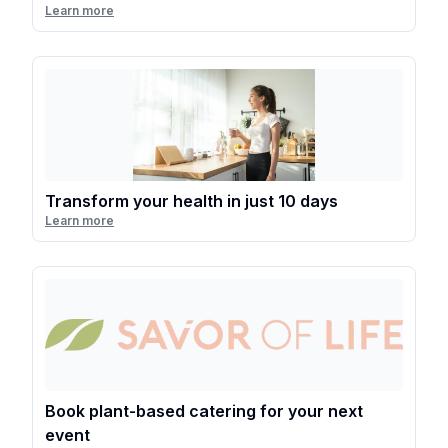
Learn more
Transform your health in just 10 days
Learn more
Book plant-based catering for your next
event