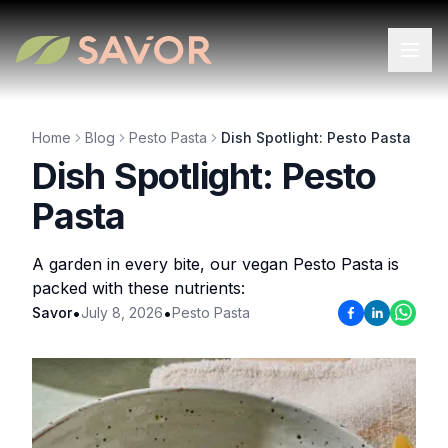
Home
Blog
Pesto Pasta
Dish Spotlight: Pesto Pasta
Dish Spotlight: Pesto
Pasta
A garden in every bite, our vegan Pesto Pasta is
packed with these nutrients:
•
•
Savor
July 8, 2026
Pesto Pasta