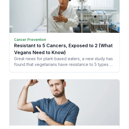
Cancer Prevention
Resistant to 5 Cancers, Exposed to 2 (What
Vegans Need to Know)
Great news for plant-based eaters, a new study has
found that vegetarians have resistance to 5 types of
cancer!