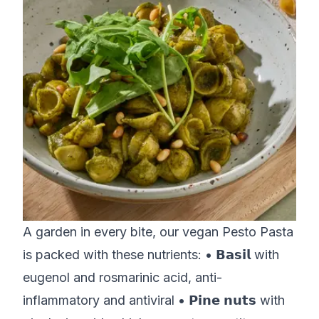
A garden in every bite, our vegan Pesto Pasta
is packed with these nutrients: • 𝗕𝗮𝘀𝗶𝗹 with
eugenol and rosmarinic acid, anti-
inflammatory and antiviral • 𝗣𝗶𝗻𝗲 𝗻𝘂𝘁𝘀 with