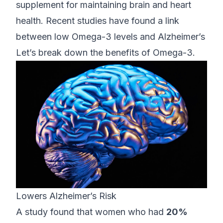
supplement for maintaining brain and heart
health. Recent studies have found a link
between low Omega-3 levels and Alzheimer’s
Let’s break down the benefits of Omega-3.
Lowers Alzheimer’s Risk
A study found that women who had
20%