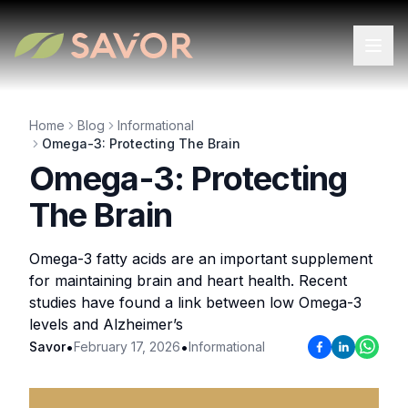
Home
Blog
Informational
Omega-3: Protecting The Brain
Omega-3: Protecting
The Brain
Omega-3 fatty acids are an important supplement
for maintaining brain and heart health. Recent
studies have found a link between low Omega-3
levels and Alzheimer’s
•
•
Savor
February 17, 2026
Informational