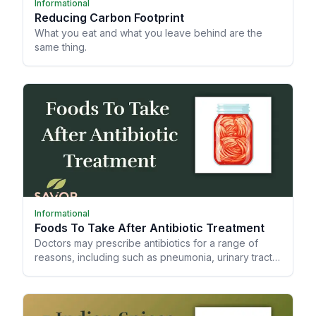
Informational
Reducing Carbon Footprint
What you eat and what you leave behind are the
same thing.
Informational
Foods To Take After Antibiotic Treatment
Doctors may prescribe antibiotics for a range of
reasons, including such as pneumonia, urinary tract
infections (UTIs), strep throat, and skin infections.
However, did you know antibiotics can mess up your
gut microbiome?