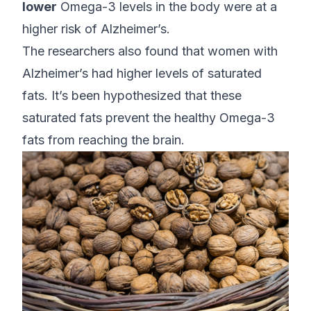
lower
Omega-3 levels in the body were at a
higher risk of Alzheimer’s.
The researchers also found that women with
Alzheimer’s had higher levels of saturated
fats. It’s been hypothesized that these
saturated fats prevent the healthy Omega-3
fats from reaching the brain.