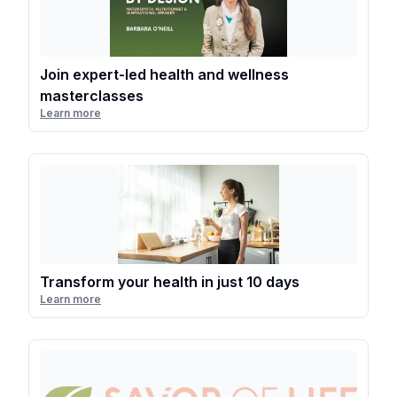
Join expert-led health and wellness
masterclasses
Learn more
Transform your health in just 10 days
Learn more