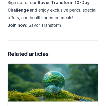
Sign up for our
Savor Transform 10-Day
Challenge
and enjoy exclusive perks, special
offers, and health-oriented meals!
Join now:
Savor Transform
Related articles