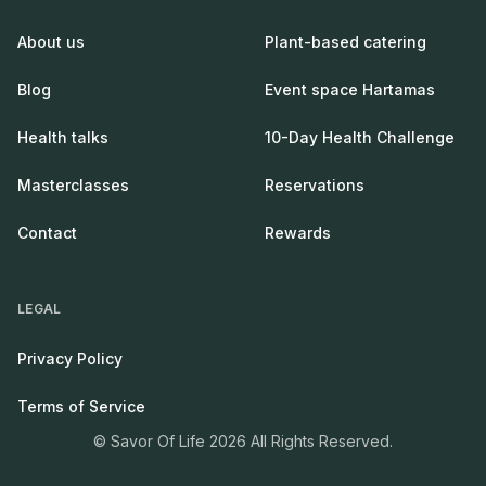
About us
Plant-based catering
Blog
Event space Hartamas
Health talks
10-Day Health Challenge
Masterclasses
Reservations
Contact
Rewards
LEGAL
Privacy Policy
Terms of Service
© Savor Of Life 2026 All Rights Reserved.