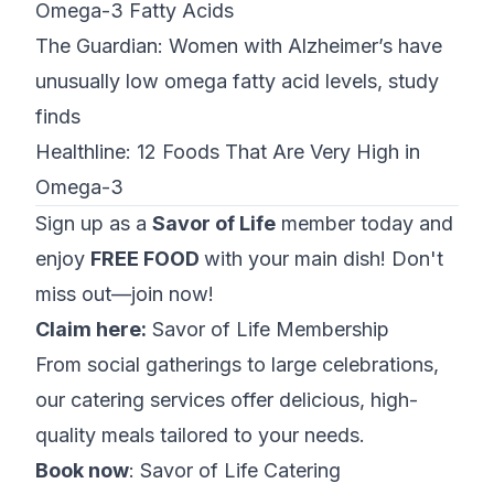
Omega-3 Fatty Acids
The Guardian:
Women with Alzheimer’s have
unusually low omega fatty acid levels, study
finds
Healthline:
12 Foods That Are Very High in
Omega-3
Sign up as a
Savor of Life
member today and
enjoy
FREE FOOD
with your main dish! Don't
miss out—join now!
Claim here:
Savor of Life Membership
From social gatherings to large celebrations,
our catering services offer delicious, high-
quality meals tailored to your needs.
Book now
:
Savor of Life Catering