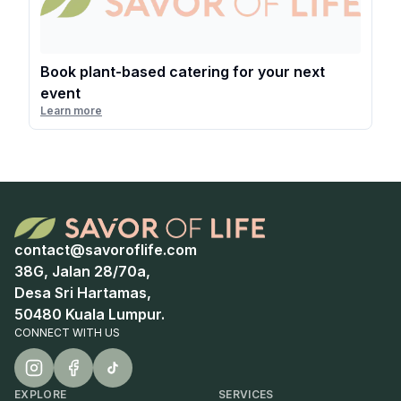
Book plant-based catering for your next
event
Learn more
contact@savoroflife.com
38G, Jalan 28/70a,
Desa Sri Hartamas,
50480 Kuala Lumpur.
CONNECT WITH US
EXPLORE
SERVICES