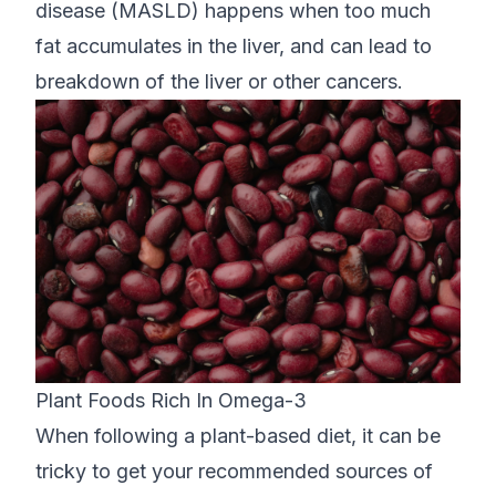
disease (MASLD) happens when too much
fat accumulates in the liver, and can lead to
breakdown of the liver or other cancers.
Plant Foods Rich In Omega-3
When following a plant-based diet, it can be
tricky to get your recommended sources of