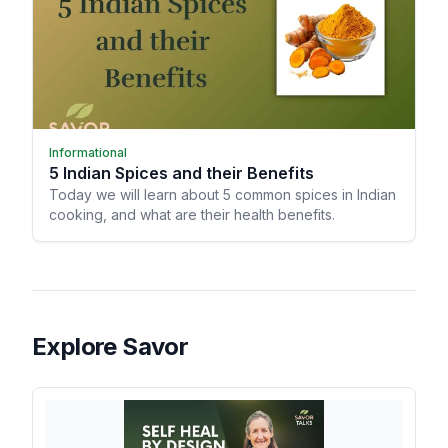
Informational
5 Indian Spices and their Benefits
Today we will learn about 5 common spices in Indian
cooking, and what are their health benefits.
Explore Savor