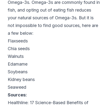
Omega-3s. Omega-3s are commonly found in
fish, and opting out of eating fish reduces
your natural sources of Omega-3s. But it is
not impossible to find good sources, here are
a few below:
Flaxseeds
Chia seeds
Walnuts
Edamame
Soybeans
Kidney beans
Seaweed
Sources:
Healthline:
17 Science-Based Benefits of