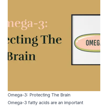
Omega-3: Protecting The Brain
Omega-3 fatty acids are an important