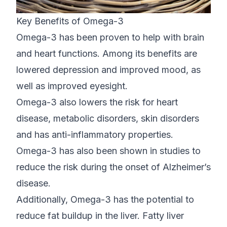
Key Benefits of Omega-3
Omega-3 has been proven to help with brain
and heart functions. Among its benefits are
lowered depression and improved mood, as
well as improved eyesight.
Omega-3 also lowers the risk for heart
disease, metabolic disorders, skin disorders
and has anti-inflammatory properties.
Omega-3 has also been shown in studies to
reduce the risk during the onset of Alzheimer’s
disease.
Additionally, Omega-3 has the potential to
reduce fat buildup in the liver. Fatty liver