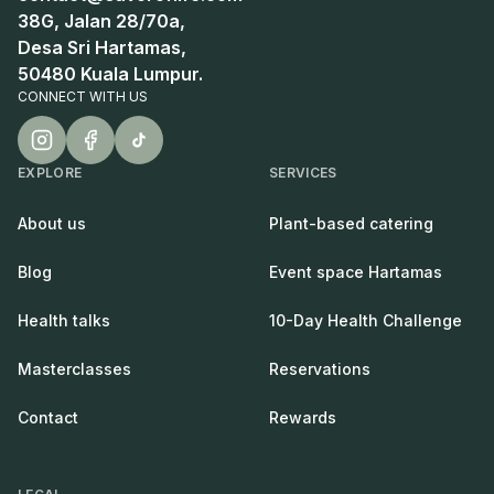
38G, Jalan 28/70a,
Desa Sri Hartamas,
50480 Kuala Lumpur.
CONNECT WITH US
EXPLORE
SERVICES
About us
Plant-based catering
Blog
Event space Hartamas
Health talks
10-Day Health Challenge
Masterclasses
Reservations
Contact
Rewards