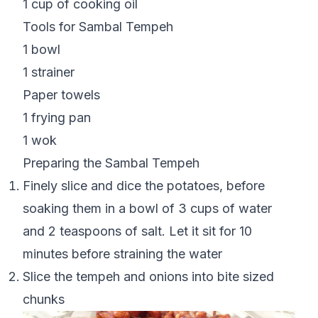
1 cup of cooking oil
Tools for Sambal Tempeh
1 bowl
1 strainer
Paper towels
1 frying pan
1 wok
Preparing the Sambal Tempeh
Finely slice and dice the potatoes, before
soaking them in a bowl of 3 cups of water
and 2 teaspoons of salt. Let it sit for 10
minutes before straining the water
Slice the tempeh and onions into bite sized
chunks