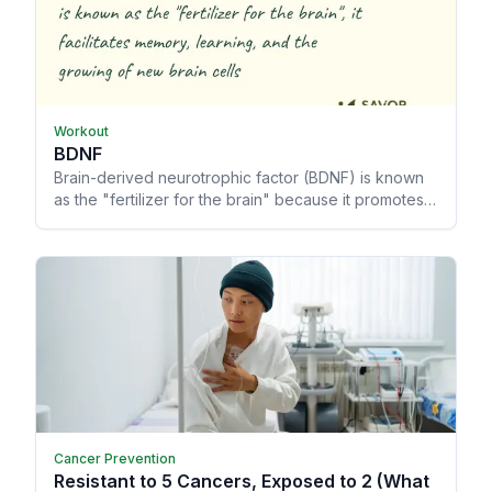
Workout
BDNF
Brain-derived neurotrophic factor (BDNF) is known
as the "fertilizer for the brain" because it promotes
memory and learning, allowing your brain to grow
and heal from trauma.
Cancer Prevention
Resistant to 5 Cancers, Exposed to 2 (What