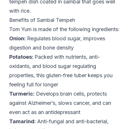
tempeh dish coated in sambal that goes well
with rice.
Benefits of Sambal Tempeh
Tom Yum is made of the following ingredients:
Onion:
Regulates blood sugar, improves
digestion and bone density
Potatoes:
Packed with nutrients, anti-
oxidants, and blood sugar regulating
properties, this gluten-free tuber keeps you
feeling full for longer
Turmeric:
Develops brain cells, protects
against Alzheimer’s, slows cancer, and can
even act as an antidepressant
Tamarind:
Anti-fungal and anti-bacterial,