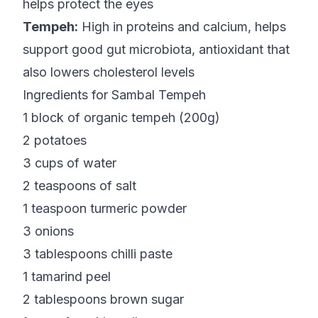
helps protect the eyes
Tempeh:
High in proteins and calcium, helps
support good gut microbiota, antioxidant that
also lowers cholesterol levels
Ingredients for Sambal Tempeh
1 block of organic tempeh (200g)
2 potatoes
3 cups of water
2 teaspoons of salt
1 teaspoon turmeric powder
3 onions
3 tablespoons chilli paste
1 tamarind peel
2 tablespoons brown sugar