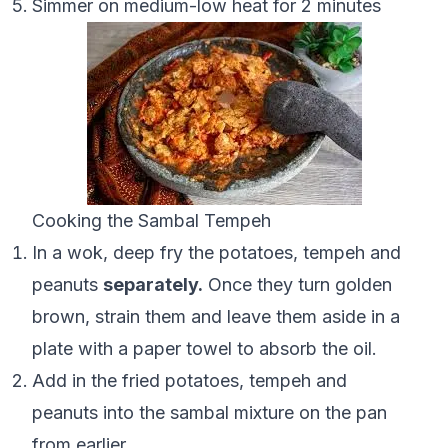
Simmer on medium-low heat for 2 minutes
Cooking the Sambal Tempeh
In a wok, deep fry the potatoes, tempeh and
peanuts
separately.
Once they turn golden
brown, strain them and leave them aside in a
plate with a paper towel to absorb the oil.
Add in the fried potatoes, tempeh and
peanuts into the sambal mixture on the pan
from earlier