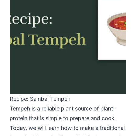
Recipe: Sambal Tempeh
Tempeh is a reliable plant source of plant-
protein that is simple to prepare and cook.
Today, we will learn how to make a traditional