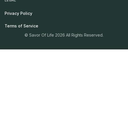
LEGAL
Privacy Policy
Terms of Service
© Savor Of Life 2026 All Rights Reserved.