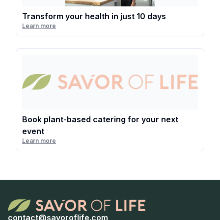
Transform your health in just 10 days
Learn more
Book plant-based catering for your next
event
Learn more
contact@savoroflife.com