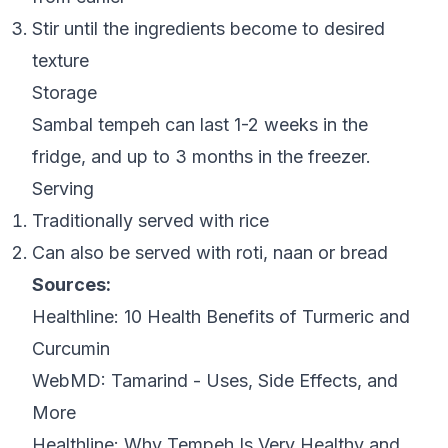
Stir until the ingredients become to desired
texture
Storage
Sambal tempeh can last 1-2 weeks in the
fridge, and up to 3 months in the freezer.
Serving
Traditionally served with rice
Can also be served with roti, naan or bread
Sources:
Healthline:
10 Health Benefits of Turmeric and
Curcumin
WebMD:
Tamarind - Uses, Side Effects, and
More
Healthline:
Why Tempeh Is Very Healthy and