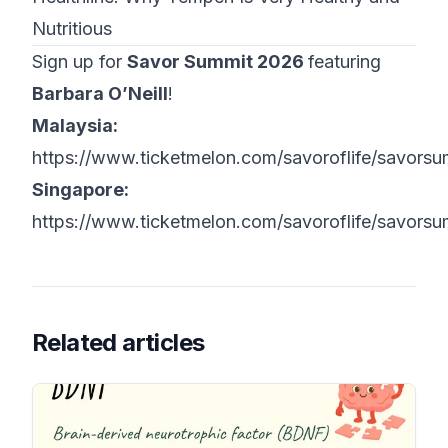
Nutritious
Sign up for
Savor Summit 2026
featuring
Barbara O’Neill
!
Malaysia:
https://www.ticketmelon.com/savoroflife/savors
Singapore:
https://www.ticketmelon.com/savoroflife/savors
Related articles