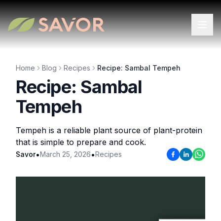
Home
Blog
Recipes
Recipe: Sambal Tempeh
Recipe: Sambal
Tempeh
Tempeh is a reliable plant source of plant-protein
that is simple to prepare and cook.
•
•
Savor
March 25, 2026
Recipes