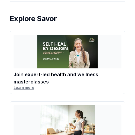
Explore Savor
Join expert-led health and wellness
masterclasses
Learn more