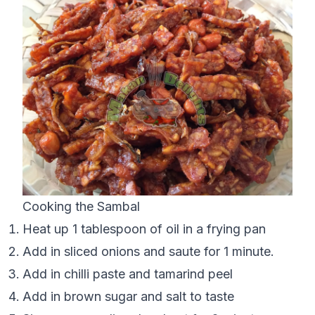
Cooking the Sambal
Heat up 1 tablespoon of oil in a frying pan
Add in sliced onions and saute for 1 minute.
Add in chilli paste and tamarind peel
Add in brown sugar and salt to taste