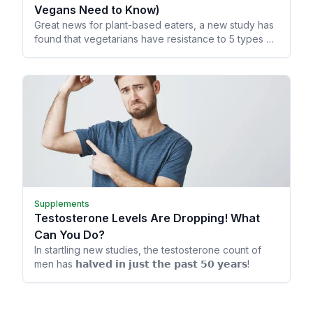
Vegans Need to Know)
Great news for plant-based eaters, a new study has
found that vegetarians have resistance to 5 types of
cancer!
Supplements
Testosterone Levels Are Dropping! What
Can You Do?
In startling new studies, the testosterone count of
men has 𝗵𝗮𝗹𝘃𝗲𝗱 𝗶𝗻 𝗷𝘂𝘀𝘁 𝘁𝗵𝗲 𝗽𝗮𝘀𝘁 𝟱𝟬 𝘆𝗲𝗮𝗿𝘀!