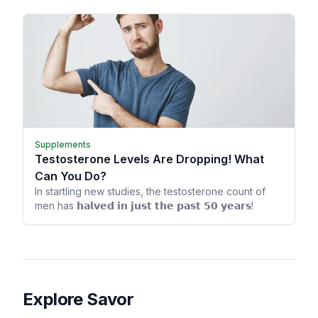
Supplements
Testosterone Levels Are Dropping! What
Can You Do?
In startling new studies, the testosterone count of
men has 𝗵𝗮𝗹𝘃𝗲𝗱 𝗶𝗻 𝗷𝘂𝘀𝘁 𝘁𝗵𝗲 𝗽𝗮𝘀𝘁 𝟱𝟬 𝘆𝗲𝗮𝗿𝘀!
Explore Savor