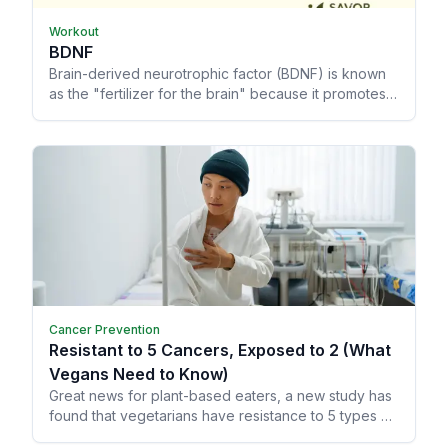
Workout
BDNF
Brain-derived neurotrophic factor (BDNF) is known
as the "fertilizer for the brain" because it promotes
memory and learning, allowing your brain to grow
and heal from trauma.
Cancer Prevention
Resistant to 5 Cancers, Exposed to 2 (What
Vegans Need to Know)
Great news for plant-based eaters, a new study has
found that vegetarians have resistance to 5 types of
cancer!