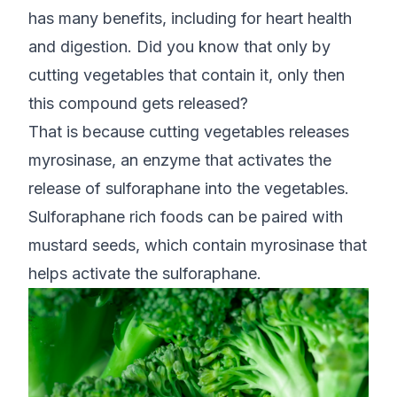
has many benefits, including for heart health
and digestion. Did you know that only by
cutting vegetables that contain it, only then
this compound gets released?
That is because cutting vegetables releases
myrosinase, an enzyme that activates the
release of sulforaphane into the vegetables.
Sulforaphane rich foods can be paired with
mustard seeds, which contain myrosinase that
helps activate the sulforaphane.