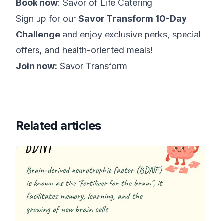
Book now
:
Savor of Life Catering
Sign up for our
Savor Transform 10-Day
Challenge
and enjoy exclusive perks, special
offers, and health-oriented meals!
Join now:
Savor Transform
Related articles