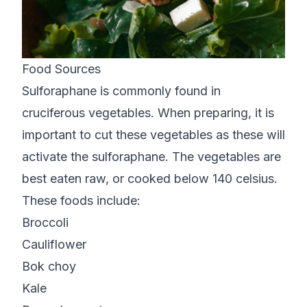
Food Sources
Sulforaphane is commonly found in
cruciferous vegetables. When preparing, it is
important to cut these vegetables as these will
activate the sulforaphane. The vegetables are
best eaten raw, or cooked below 140 celsius.
These foods include:
Broccoli
Cauliflower
Bok choy
Kale