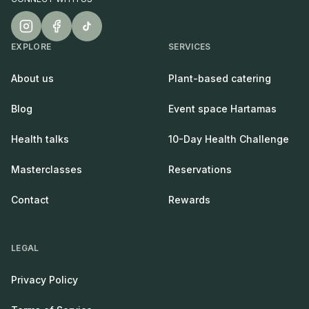
EXPLORE
SERVICES
About us
Plant-based catering
Blog
Event space Hartamas
Health talks
10-Day Health Challenge
Masterclasses
Reservations
Contact
Rewards
LEGAL
Privacy Policy