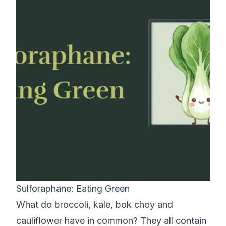
Sulforaphane: Eating Green
What do broccoli, kale, bok choy and
cauliflower have in common? They all contain