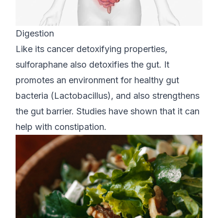
Digestion
Like its cancer detoxifying properties,
sulforaphane also detoxifies the gut. It
promotes an environment for healthy gut
bacteria (Lactobacillus), and also strengthens
the gut barrier. Studies have shown that it can
help with constipation.