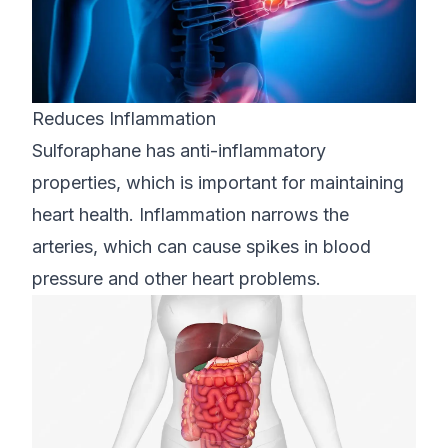
Reduces Inflammation
Sulforaphane has anti-inflammatory
properties, which is important for maintaining
heart health. Inflammation narrows the
arteries, which can cause spikes in blood
pressure and other heart problems.