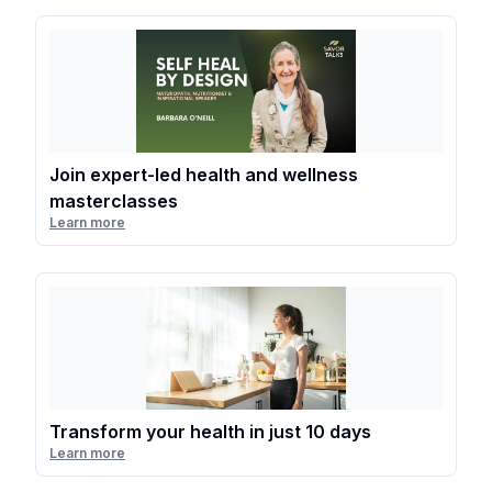
Join expert-led health and wellness
masterclasses
Learn more
Transform your health in just 10 days
Learn more