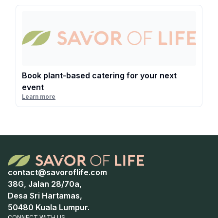
Book plant-based catering for your next
event
Learn more
contact@savoroflife.com
38G, Jalan 28/70a,
Desa Sri Hartamas,
50480 Kuala Lumpur.
CONNECT WITH US