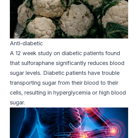
Anti-diabetic
A 12 week study on diabetic patients found
that sulforaphane significantly reduces blood
sugar levels. Diabetic patients have trouble
transporting sugar from their blood to their
cells, resulting in hyperglycemia or high blood
sugar.