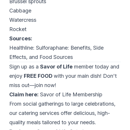
Brussel sprouts
Cabbage
Watercress
Rocket
Sources:
Healthline:
Sulforaphane: Benefits, Side
Effects, and Food Sources
Sign up as a
Savor of Life
member today and
enjoy
FREE FOOD
with your main dish! Don't
miss out—join now!
Claim here:
Savor of Life Membership
From social gatherings to large celebrations,
our catering services offer delicious, high-
quality meals tailored to your needs.