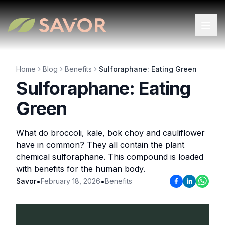
Home
Blog
Benefits
Sulforaphane: Eating Green
Sulforaphane: Eating
Green
What do broccoli, kale, bok choy and cauliflower
have in common? They all contain the plant
chemical sulforaphane. This compound is loaded
with benefits for the human body.
•
•
Savor
February 18, 2026
Benefits