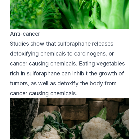
Anti-cancer
Studies show that sulforaphane releases
detoxifying chemicals to carcinogens, or
cancer causing chemicals. Eating vegetables
rich in sulforaphane can inhibit the growth of
tumors, as well as detoxify the body from
cancer causing chemicals.