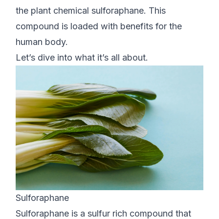
the plant chemical sulforaphane. This
compound is loaded with benefits for the
human body.
Let’s dive into what it’s all about.
Sulforaphane
Sulforaphane is a sulfur rich compound that