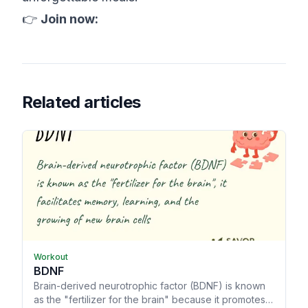
👉
Join now:
Related articles
Workout
BDNF
Brain-derived neurotrophic factor (BDNF) is known
as the "fertilizer for the brain" because it promotes