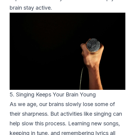
brain stay active.
5. Singing Keeps Your Brain Young
As we age, our brains slowly lose some of
their sharpness. But activities like singing can
help slow this process. Learning new songs,
keeping in tune, and remembering lyrics all