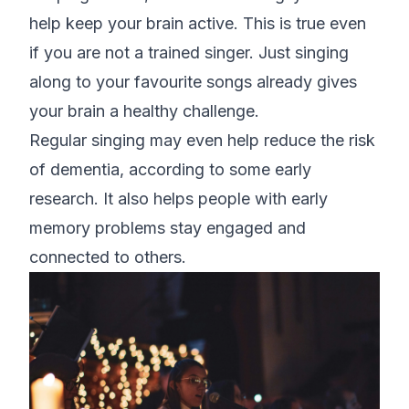
help keep your brain active. This is true even
if you are not a trained singer. Just singing
along to your favourite songs already gives
your brain a healthy challenge.
Regular singing may even help reduce the risk
of dementia, according to some early
research. It also helps people with early
memory problems stay engaged and
connected to others.