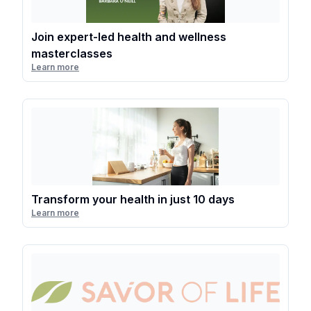
Join expert-led health and wellness
masterclasses
Learn more
Transform your health in just 10 days
Learn more