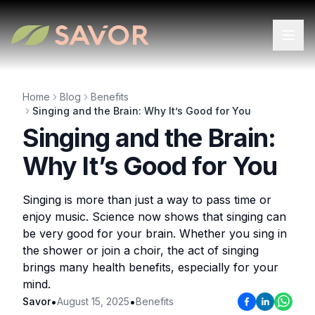
Home
Blog
Benefits
Singing and the Brain: Why It’s Good for You
Singing and the Brain:
Why It’s Good for You
Singing is more than just a way to pass time or
enjoy music. Science now shows that singing can
be very good for your brain. Whether you sing in
the shower or join a choir, the act of singing
brings many health benefits, especially for your
mind.
•
•
Savor
August 15, 2025
Benefits