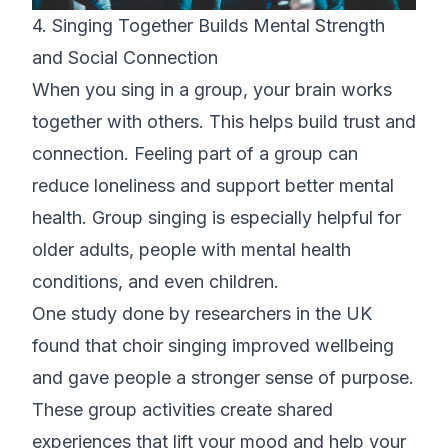
4. Singing Together Builds Mental Strength
and Social Connection
When you sing in a group, your brain works
together with others. This helps build trust and
connection. Feeling part of a group can
reduce loneliness and support better mental
health. Group singing is especially helpful for
older adults, people with mental health
conditions, and even children.
One study done by
researchers in the UK
found that choir singing improved wellbeing
and gave people a stronger sense of purpose.
These group activities create shared
experiences that lift your mood and help your