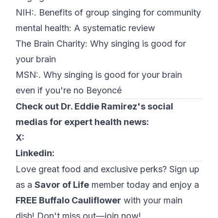
NIH:.
Benefits of group singing for community
mental health: A systematic review
The Brain Charity:
Why singing is good for
your brain
MSN:.
Why singing is good for your brain
even if you're no Beyoncé
Check out Dr. Eddie Ramirez's social
medias for expert health news:
X:
Linkedin:
Love great food and exclusive perks? Sign up
as a
Savor of Life
member today and enjoy a
FREE Buffalo Cauliflower
with your main
dish! Don't miss out—join now!