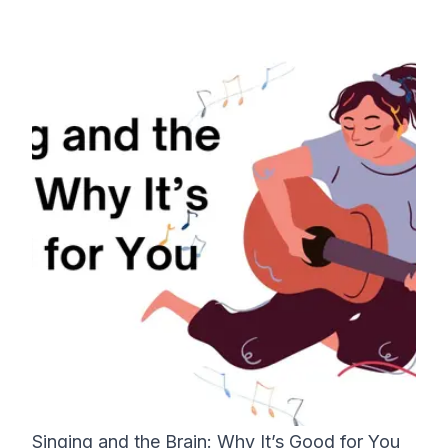
Singing and the Brain: Why It’s Good for You