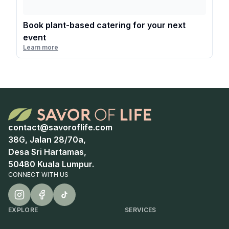
Book plant-based catering for your next
event
Learn more
contact@savoroflife.com
38G, Jalan 28/70a,
Desa Sri Hartamas,
50480 Kuala Lumpur.
CONNECT WITH US
EXPLORE
SERVICES