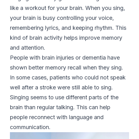
like a workout for your brain. When you sing,
your brain is busy controlling your voice,
remembering lyrics, and keeping rhythm. This
kind of brain activity helps improve memory
and attention.
People with brain injuries or dementia have
shown better memory recall when they sing.
In some cases, patients who could not speak
well after a stroke were still able to sing.
Singing seems to use different parts of the
brain than regular talking. This can help
people reconnect with language and
communication.