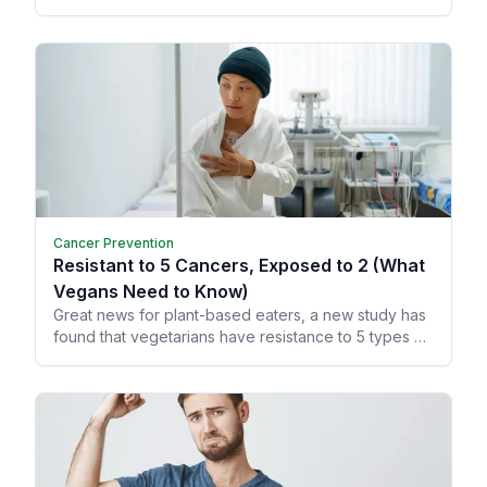
memory and learning, allowing your brain to grow
and heal from trauma.
Cancer Prevention
Resistant to 5 Cancers, Exposed to 2 (What
Vegans Need to Know)
Great news for plant-based eaters, a new study has
found that vegetarians have resistance to 5 types of
cancer!