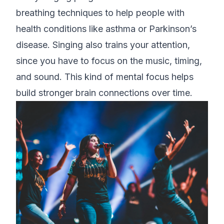
breathing techniques to help people with
health conditions like asthma or Parkinson’s
disease. Singing also trains your attention,
since you have to focus on the music, timing,
and sound. This kind of mental focus helps
build stronger brain connections over time.