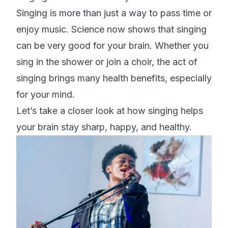
Singing is more than just a way to pass time or
enjoy music. Science now shows that singing
can be very good for your brain. Whether you
sing in the shower or join a choir, the act of
singing brings many health benefits, especially
for your mind.
Let’s take a closer look at how singing helps
your brain stay sharp, happy, and healthy.