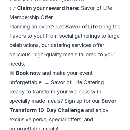
👉
Claim your reward here:
Savor of Life
Membership Offer
Planning an event? Let
Savor of Life
bring the
flavors to you! From social gatherings to large
celebrations, our catering services offer
delicious, high-quality meals tailored to your
needs.
📅
Book now
and make your event
unforgettable! →
Savor of Life Catering
Ready to transform your wellness with
specially made meals? Sign up for our
Savor
Transform 10-Day Challenge
and enjoy
exclusive perks, special offers, and
unforgettable meals!