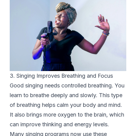
3. Singing Improves Breathing and Focus
Good singing needs controlled breathing. You
learn to breathe deeply and slowly. This type
of breathing helps calm your body and mind.
It also brings more oxygen to the brain, which
can improve thinking and energy levels.
Many singing programs now use these