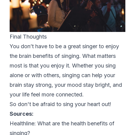
Final Thoughts
You don’t have to be a great singer to enjoy
the brain benefits of singing. What matters
most is that you enjoy it. Whether you sing
alone or with others, singing can help your
brain stay strong, your mood stay bright, and
your life feel more connected.
So don't be afraid to sing your heart out!
Sources:
Healthline:
What are the health benefits of
singing?