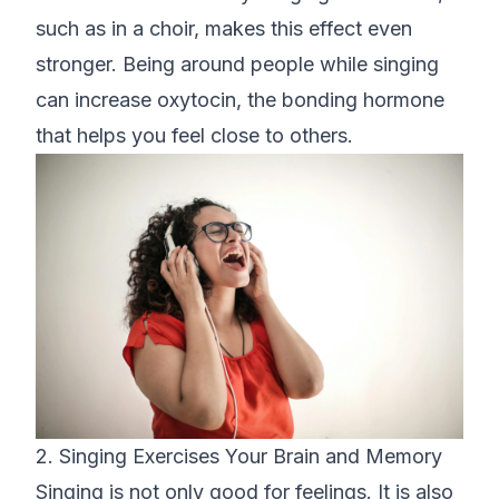
such as in a choir, makes this effect even
stronger. Being around people while singing
can increase oxytocin, the bonding hormone
that helps you feel close to others.
2. Singing Exercises Your Brain and Memory
Singing is not only good for feelings. It is also