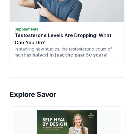
Supplements
Testosterone Levels Are Dropping! What
Can You Do?
In startling new studies, the testosterone count of
men has 𝗵𝗮𝗹𝘃𝗲𝗱 𝗶𝗻 𝗷𝘂𝘀𝘁 𝘁𝗵𝗲 𝗽𝗮𝘀𝘁 𝟱𝟬 𝘆𝗲𝗮𝗿𝘀!
Explore Savor