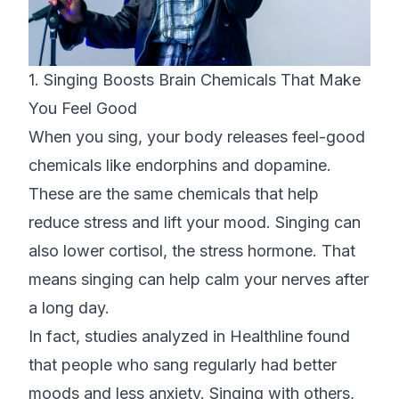
1. Singing Boosts Brain Chemicals That Make
You Feel Good
When you sing, your body releases feel-good
chemicals like endorphins and dopamine.
These are the same chemicals that help
reduce stress and lift your mood. Singing can
also lower cortisol, the stress hormone. That
means singing can help calm your nerves after
a long day.
In fact, studies analyzed in
Healthline
found
that people who sang regularly had better
moods and less anxiety. Singing with others,