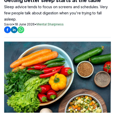
Getting better sleep starts at the table
Sleep advice tends to focus on screens and schedules. Very
few people talk about digestion when you're trying to fall
asleep.
Savor
•
18 June 2026
•
Mental Sharpness