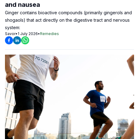
and nausea
Ginger contains bioactive compounds (primarily gingerols and
shogaols) that act directly on the digestive tract and nervous
system:
Savor
•
1 July 2026
•
Remedies