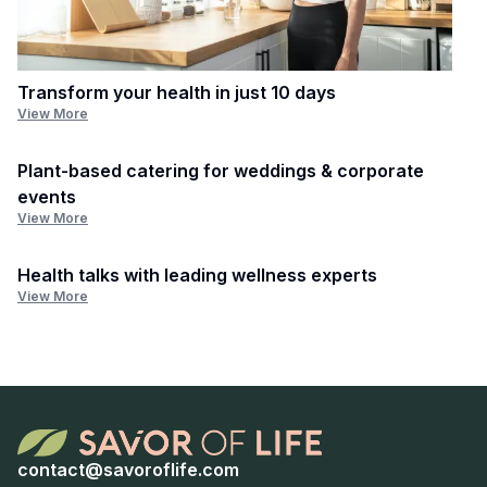
Transform your health in just 10 days
View More
Plant-based catering for weddings & corporate
events
View More
Health talks with leading wellness experts
View More
contact@savoroflife.com