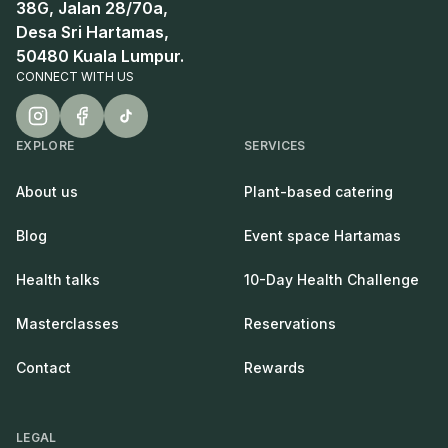
38G, Jalan 28/70a,
Desa Sri Hartamas,
50480 Kuala Lumpur.
CONNECT WITH US
EXPLORE
SERVICES
About us
Plant-based catering
Blog
Event space Hartamas
Health talks
10-Day Health Challenge
Masterclasses
Reservations
Contact
Rewards
LEGAL