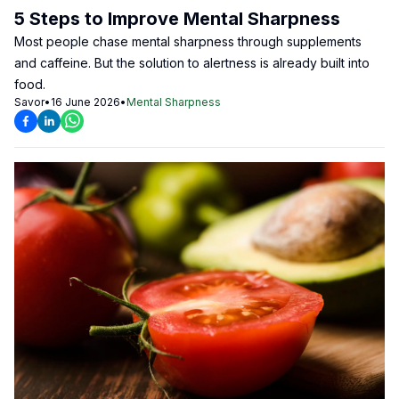
5 Steps to Improve Mental Sharpness
Most people chase mental sharpness through supplements
and caffeine. But the solution to alertness is already built into
food.
Savor
•
16 June 2026
•
Mental Sharpness