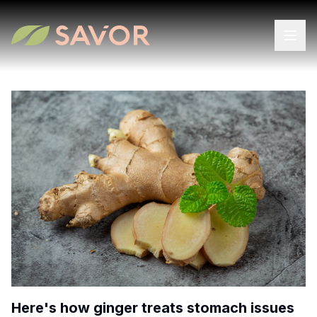
Here's how ginger treats stomach issues