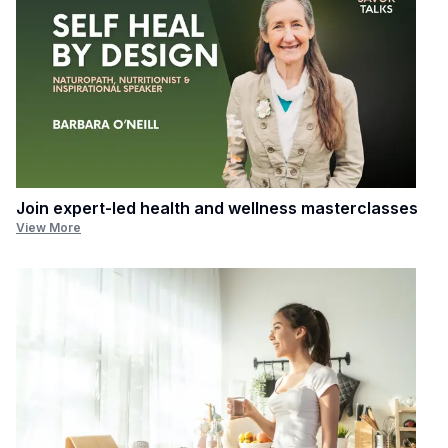
Join expert-led health and wellness masterclasses
View More