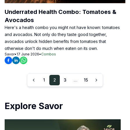
Underrated Health Combo: Tomatoes &
Avocados
Here's a health combo you might not have known: tomatoes
and avocados. Not only do they taste good together,
avocados unlock hidden benefits from tomatoes that
otherwise don't do much when eaten on its own.
Savor
•
17 June 2026
•
Combos
1
2
3
…
15
Explore Savor