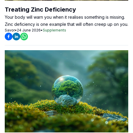
Treating Zinc Deficiency
Your body will warn you when it realises something is missing.
Zinc deficiency is one example that will often creep up on you.
Savor
•
24 June 2026
•
Supplements