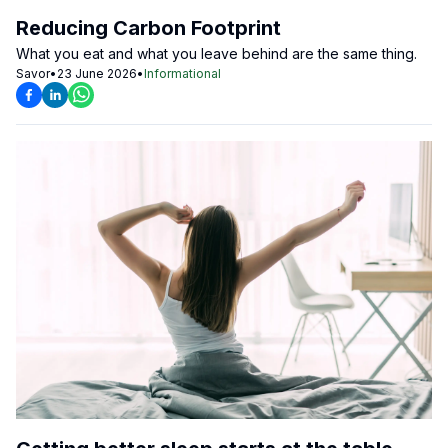
Reducing Carbon Footprint
What you eat and what you leave behind are the same thing.
Savor
•
23 June 2026
•
Informational