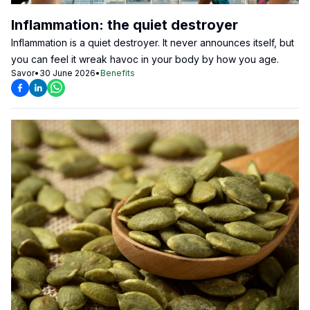
Inflammation: the quiet destroyer
Inflammation is a quiet destroyer. It never announces itself, but
you can feel it wreak havoc in your body by how you age.
Savor
•
30 June 2026
•
Benefits